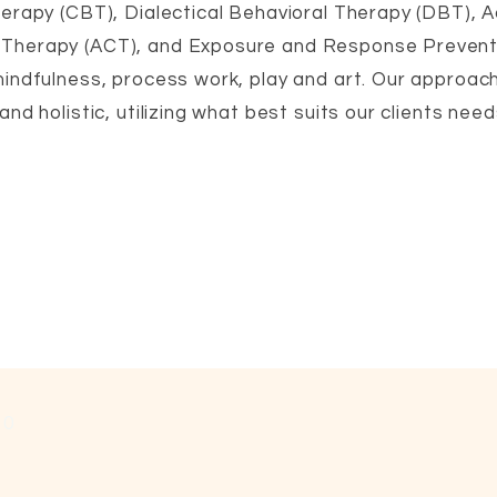
erapy (CBT), Dialectical Behavioral Therapy (DBT),
,
herapy (ACT), and Exposure and Response Prevent
,
indfulness, process work, play and art. Our approach
nd holistic, utilizing what best suits our clients needs
10