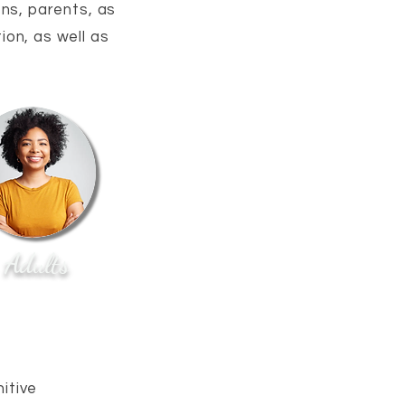
ens, parents, as
ion, as well as
Adults
itive