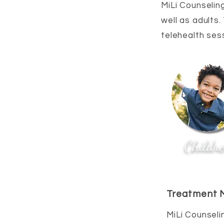
MiLi Counseling
well as adults.
telehealth ses
Childr
Treatment M
MiLi Counseli