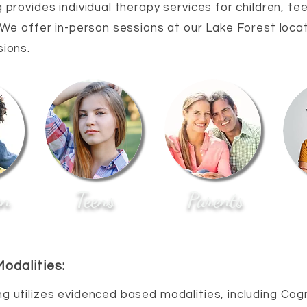
 provides individual therapy services for children, te
 We offer in-person sessions at our Lake Forest locat
sions.
en
Teens
Parents
odalities:
ng utilizes evidenced based modalities, including Cogn