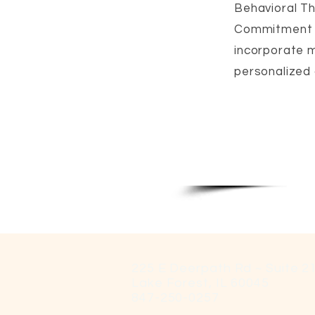
Behavioral Th
Commitment T
incorporate m
personalized a
225 E Deerpath Rd ~ Suite 2
Lake Forest, IL 60045
847-250-0257