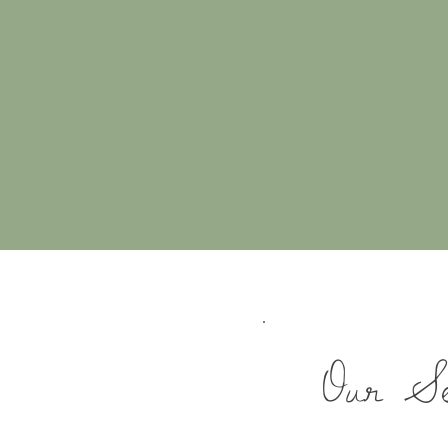
Our Se