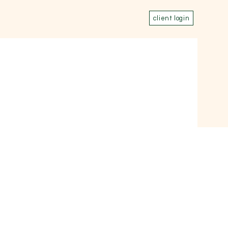
client login
rn
Events
Connect
,
,
,
,
,