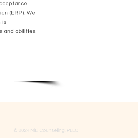
 Acceptance
ion (ERP). We
 is
 and abilities.
© 2024 MiLi Counseling, PLLC