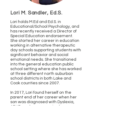
Lori M. Sandler, Ed.S.
Lori holds
M.Ed
and Ed.S. in
Educational/School Psychology, and
has recently received a Director of
Special Education endorsement.
She
started her career in education
working in alternative therapeutic
day schools supporting students with
significant behavior and social
emotional needs. She transitioned
into the general education public
school setting where she has worked
at three different north suburban
school districts in both Lake and
Cook counties since 2007.
In 2017, Lori found herself on the
parent end of her career when her
son was diagnosed with Dyslexia,
ADHD, and an expressive language
disorder. Due to her professional
experience, she was able to identify
and advocate for her son’s
educational needs. She has worked
collaboratively as part of Section 504