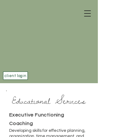
client login
Educational Services
Executive Functioning
Coaching
Developing skills for effective planning,
organization, time management, and