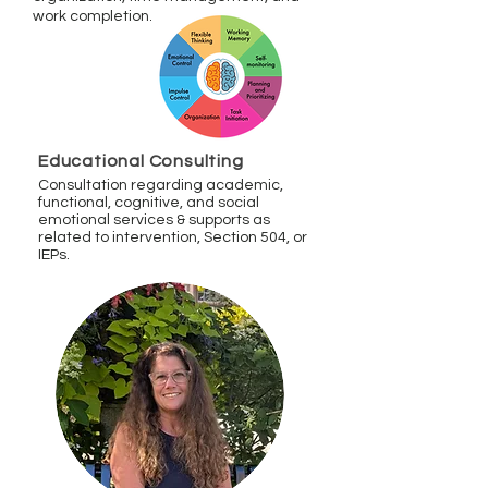
work completion
.
Educational Consulting
Consultation regarding academic,
functional, cognitive, and social
emotional services & supports as
related to intervention, Section 504, or
IEPs.