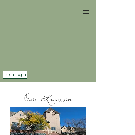
client login
Our Location