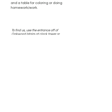
and a table for coloring or doing
homework/work. ​
To find us, use the entrance off of
Oakwood (stairs at clock tower or
entrance near Kung Fu Tea), or the
garage entrance. Take the stairs all the
way up, or elevator to "2N", we are the
first door on the right, Suite 210.
Parking is available on Oakwood Ave,
or in customer spaces in the garage,
also off of Oakwood. (Deerpath Rd. is
currently closed due to construction.)