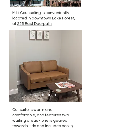
MiLi Counseling is conveniently
located in downtown Lake Forest,
at
225 East Deerpath
.
Our suite is warm and
comfortable, and features two
waiting areas - one is geared
towards kids and includes books,